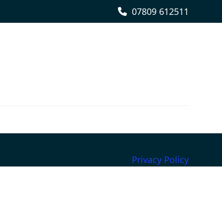
07809 612511
Privacy Policy