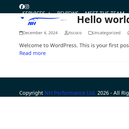
Skip
Facebook
Instagram
to
SERVICES
REVIEWS
MEET THE TEAM
Hello worl
content
December 4, 2024
itscoco
Uncategorized
Welcome to WordPress. This is your first post.
Read more
Copyright
NH Performance Ltd.
2026 - All R