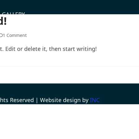
GALLERY
d!
1 Comment
 Edit or delete it, then start writing!
ights Reserved | Website design by
INC